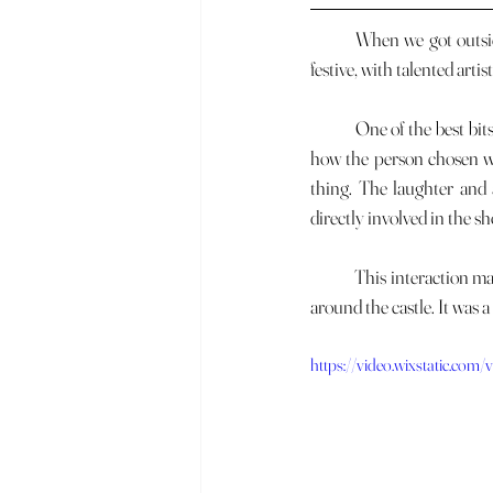
	When we got outside, we saw a great street show right in front of the castle. The atmosphere was lively and 
festive, with talented art
	One of the best bits was when they picked someone from the crowd to join in. It was really interesting to see 
how the person chosen wa
thing. The laughter and 
directly involved in the sh
	This interaction makes the street performances even more memorable and contributes to the positive energy 
around the castle. It was 
https://video.wixstatic.c