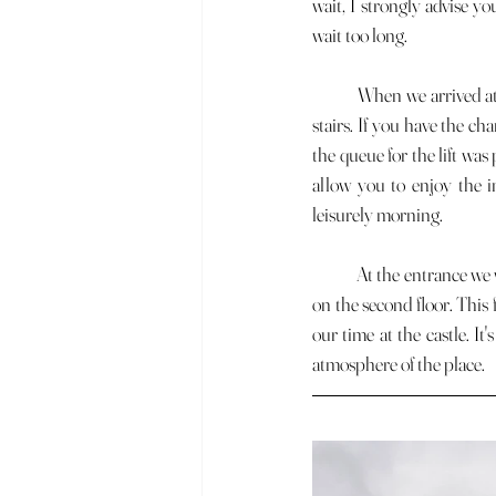
wait, I strongly advise yo
wait too long.
	When we arrived at the entrance, we could choose between two queues: one for the lift and the other for the 
stairs. If you have the ch
the queue for the lift was p
allow you to enjoy the in
leisurely morning.
	At the entrance we were given a small booklet. This booklet is very practical as it acts as a stamp for a machine 
on the second floor. This 
our time at the castle. I
atmosphere of the place.