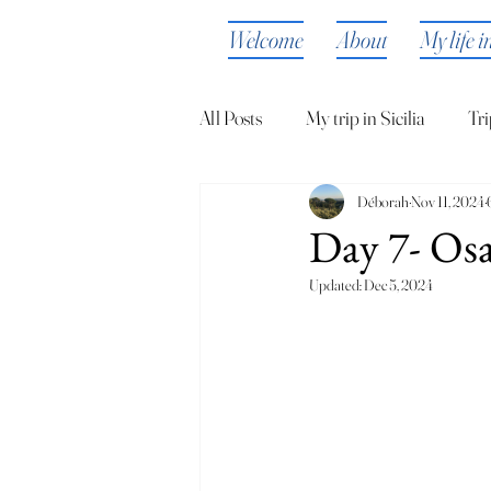
Welcome
About
My life i
All Posts
My trip in Sicilia
Tri
Déborah
Nov 11, 2024
Day 7- Osa
Updated:
Dec 5, 2024