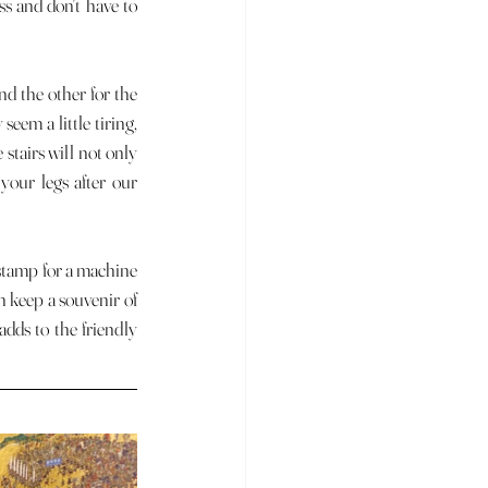
s and don't have to 
eem a little tiring, 
 stairs will not only 
your legs after our 
 keep a souvenir of 
dds to the friendly 