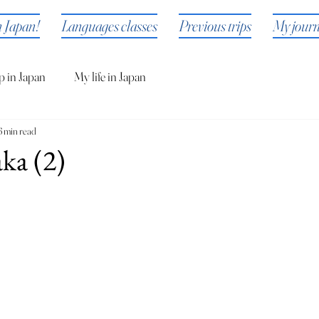
n Japan!
Languages classes
Previous trips
My jour
p in Japan
My life in Japan
6 min read
ka (2)