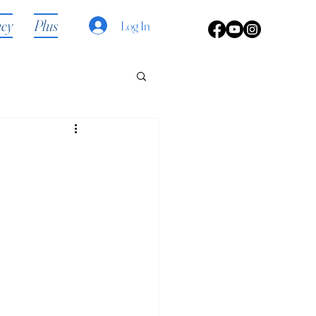
ney
Plus
Log In