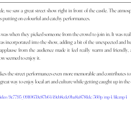
ists putting on colourful and catchy performances. 
s incorporated into the show, adding a bit of the unexpected and h
applause from the audience made it feel really warm and friendly, 
ow seemed to enjoy it. 
a great way to enjoy local art and culture while getting caught up in the
om/video/9c7795_0910639c87b6449eb8cdc0ba8a8781dc/360p/mp4/file.mp4