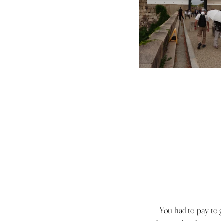
	You had to pay to get into Osaka Castle and we quickly realised that the queue was very long. To avoid this 