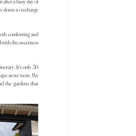
ow down to recharge 
d with the sweetness 
cape as we went. We 
nd the gardens that 