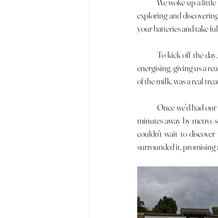
	We woke up a little later than planned this morning, which meant we missed breakfast. But after a busy day of 
exploring and discovering
your batteries and take fu
	To kick off the day, we decided to treat ourselves to a matcha latte. This iconic drink is both comforting and 
energising, giving us a re
of the milk, was a real tre
	Once we'd had our well-deserved break, we headed for Osaka Castle, which was on our itinerary. It's only 30 
minutes away by metro, so
couldn't wait to discover
surrounded it, promising a