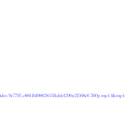
om/video/9c7795_e8814b19882845f1a1de1290a21568c6/360p/mp4/file.mp4