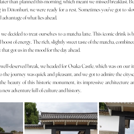
 in Dōtonburi, we were ready for a rest. Sometimes you've got to sl
ll advantage of what lies ahead.
al boost of energy. The rich, slightly sweet taste of the matcha, combine
at that got us in the mood for the day ahead.
 the journey was quick and pleasant, and we got to admire the citys
 the beauty of this historic monument, its impressive architecture a
 new adventure full of culture and history.