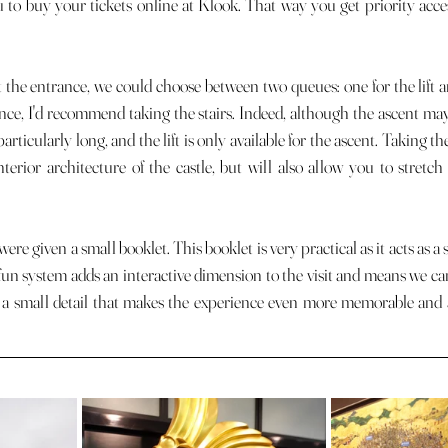
u to buy your tickets online at Klook. That way you get priority acces
ance, I'd recommend taking the stairs. Indeed, although the ascent may s
articularly long, and the lift is only available for the ascent. Taking the
terior architecture of the castle, but will also allow you to stretch 
fun system adds an interactive dimension to the visit and means we can
t's a small detail that makes the experience even more memorable and a