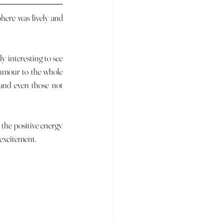
umour to the whole 
and even those not 
 excitement.